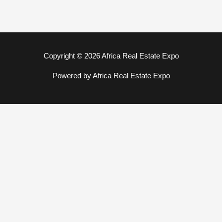
Copyright © 2026 Africa Real Estate Expo
Powered by Africa Real Estate Expo